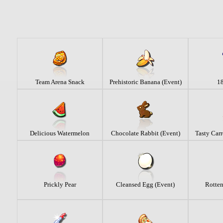
Team Arena Snack
Prehistoric Banana (Event)
18
Delicious Watermelon
Chocolate Rabbit (Event)
Tasty Carr
Prickly Pear
Cleansed Egg (Event)
Rotten