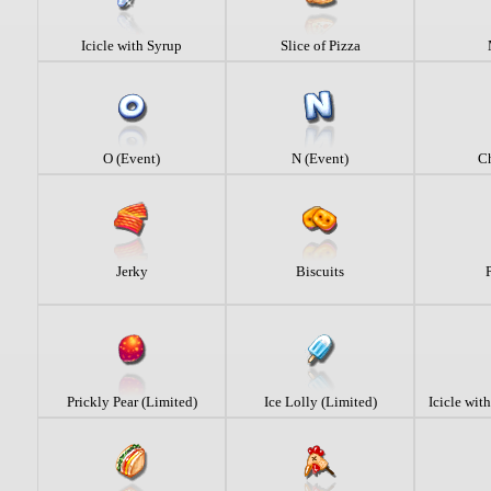
Icicle with Syrup
Slice of Pizza
O (Event)
N (Event)
C
Jerky
Biscuits
Prickly Pear (Limited)
Ice Lolly (Limited)
Icicle wit