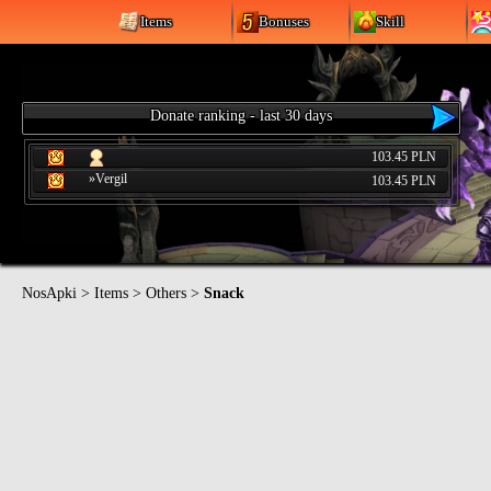
Items
Bonuses
Skill
Donate ranking - last 30 days
103.45 PLN
»Vergil
103.45 PLN
NosApki
>
Items
>
Others
>
Snack