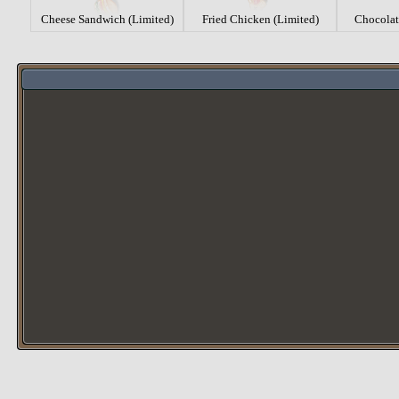
Cheese Sandwich (Limited)
Fried Chicken (Limited)
Chocolat