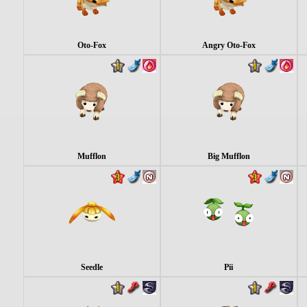
Oto-Fox
Angry Oto-Fox
Mufflon
Big Mufflon
Seedle
Pii