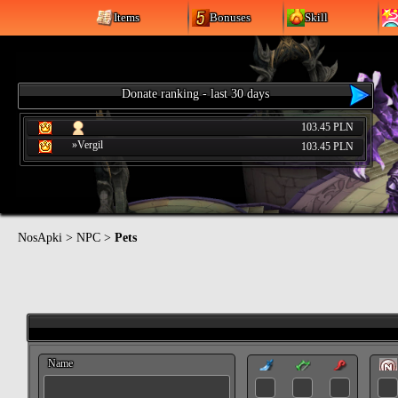
Items
Bonuses
Skill
Donate ranking - last 30 days
103.45 PLN
»Vergil
103.45 PLN
NosApki
>
NPC
>
Pets
Name