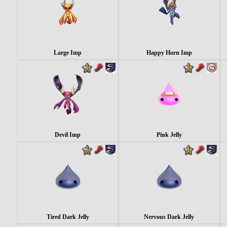
Large Imp
Happy Horn Imp
Devil Imp
Pink Jelly
Tired Dark Jelly
Nervous Dark Jelly