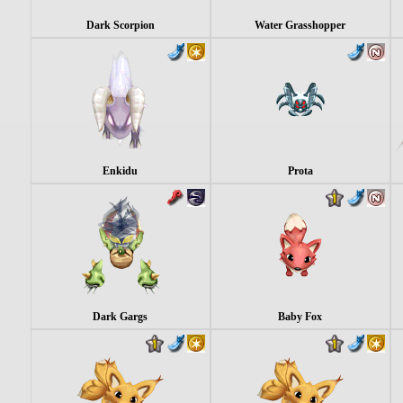
Dark Scorpion
Water Grasshopper
Enkidu
Prota
Dark Gargs
Baby Fox