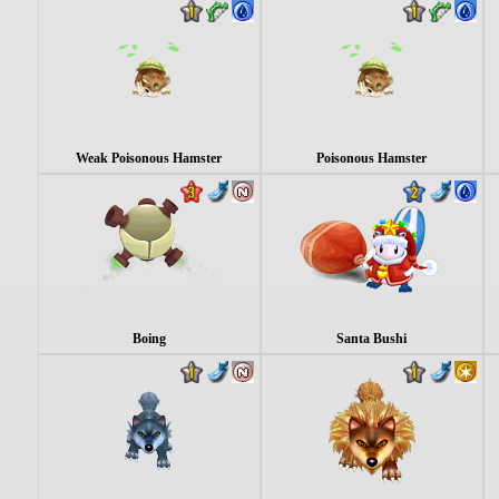
Weak Poisonous Hamster
Poisonous Hamster
Boing
Santa Bushi