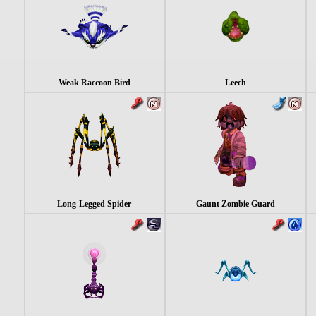
Weak Raccoon Bird
Leech
Long-Legged Spider
Gaunt Zombie Guard