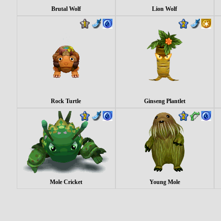
Brutal Wolf
Lion Wolf
Rock Turtle
Ginseng Plantlet
Mole Cricket
Young Mole