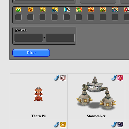
pet stars
-
Filter
Thorn Pii
Stonewalker