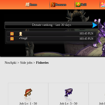
Items
Bonuses
Skill
Donate ranking - last 30 days
103.45 PLN
»Vergil
103.45 PLN
NosApki
>
Side jobs
>
Fisheries
Job Lv: 1 - 50
Job Lv: 5 - 50
Job 