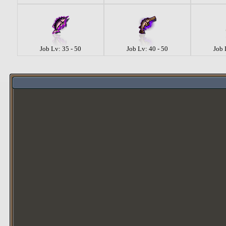
Job Lv: 35 - 50
Job Lv: 40 - 50
Job 