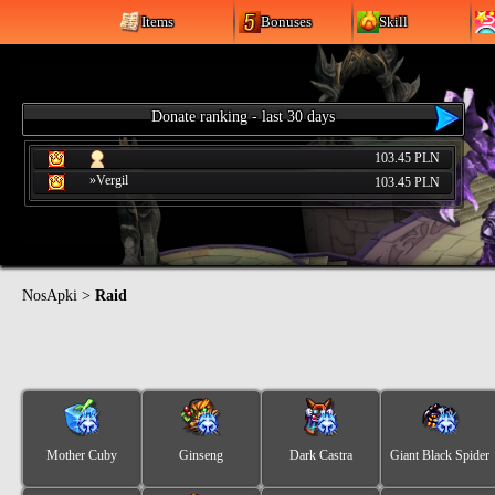
Items
Bonuses
Skill
Donate ranking - last 30 days
103.45 PLN
»Vergil
103.45 PLN
NosApki
>
Raid
Mother Cuby
Ginseng
Dark Castra
Giant Black Spider