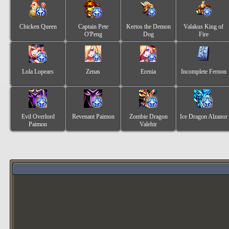
Chicken Queen
Captain Pete
Kertos the Demon
Valakus King of
O'Peng
Dog
Fire
Lola Lopears
Zenas
Erenia
Incomplete Fernon
Evil Overlord
Revenant Paimon
Zombie Dragon
Ice Dragon Alzanor
Paimon
Valehir