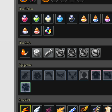
Hair Colour
Hair Style
Equipment
Specialist