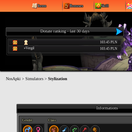
Items
Bonuses
Skill
Donate ranking - last 30 days
103.45 PLN
»Vergil
103.45 PLN
NosApki
>
Simulators
>
Stylization
Informations
Gender
Class