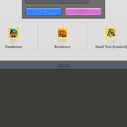
Filter
Clear
Farmhouse
Residence
Small Tent (Limited)
Adverts