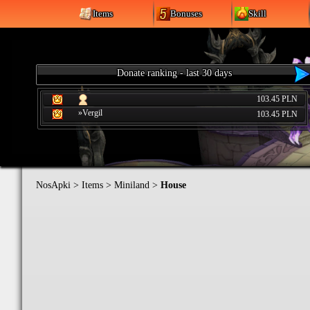
Items
Bonuses
Skill
Donate ranking - last 30 days
103.45 PLN
»Vergil
103.45 PLN
NosApki
>
Items
>
Miniland
>
House