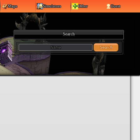
Maps
Simulators
Other
Guest
Search
Search