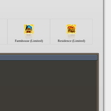
Farmhouse (Limited)
Residence (Limited)