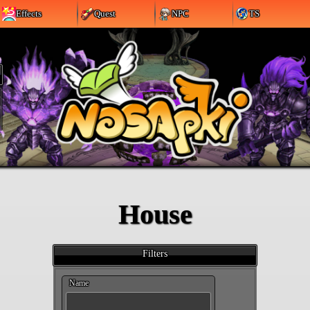
Effects
Quest
NPC
TS
House
Filters
Name