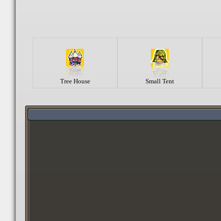
Tree House
Small Tent