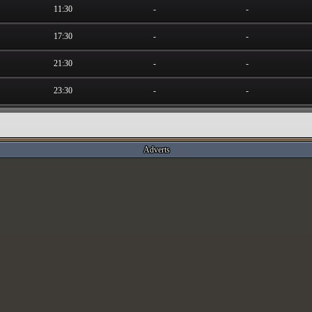
11:30
-
-
17:30
-
-
21:30
-
-
23:30
-
-
Adverts