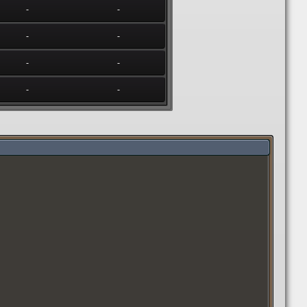
-
-
-
-
-
-
-
-