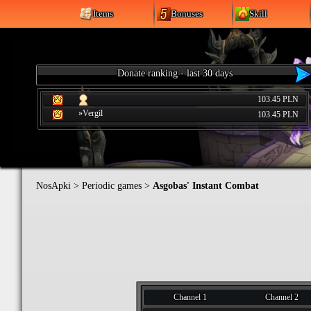
Items
Bonuses
Skill
Donate ranking - last 30 days
103.45 PLN
»Vergil
103.45 PLN
NosApki
>
Periodic games
>
Asgobas' Instant Combat
Channel 1
Channel 2