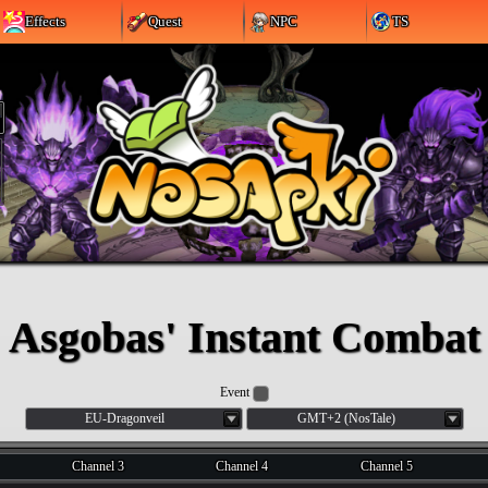
Effects
Quest
NPC
TS
Asgobas' Instant Combat
Event
EU-Dragonveil
GMT+2 (NosTale)
Channel 3
Channel 4
Channel 5