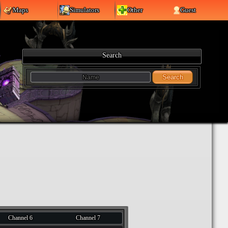
Maps
Simulators
Other
Guest
Search
Search
Channel 6
Channel 7