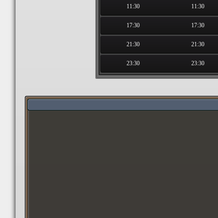
11:30
11:30
17:30
17:30
21:30
21:30
23:30
23:30