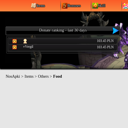
Items
Bonuses
Skill
Donate ranking - last 30 days
103.45 PLN
»Vergil
103.45 PLN
NosApki
>
Items
>
Others
>
Food