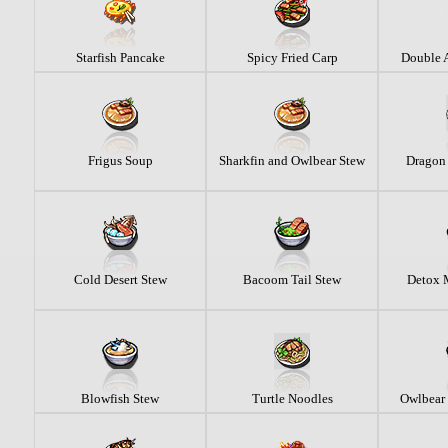
Starfish Pancake
Spicy Fried Carp
Double 
Frigus Soup
Sharkfin and Owlbear Stew
Dragon
Cold Desert Stew
Bacoom Tail Stew
Detox 
Blowfish Stew
Turtle Noodles
Owlbear