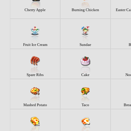
Cherry Apple
Burning Chicken
Easter Ca
Fruit Ice Cream
Sundae
B
Spare Ribs
Cake
Noo
Mashed Potato
Taco
Brea