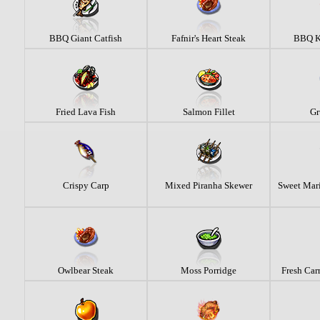
BBQ Giant Catfish
Fafnir's Heart Steak
BBQ K
Fried Lava Fish
Salmon Fillet
Gr
Crispy Carp
Mixed Piranha Skewer
Sweet Mari
Owlbear Steak
Moss Porridge
Fresh Carr