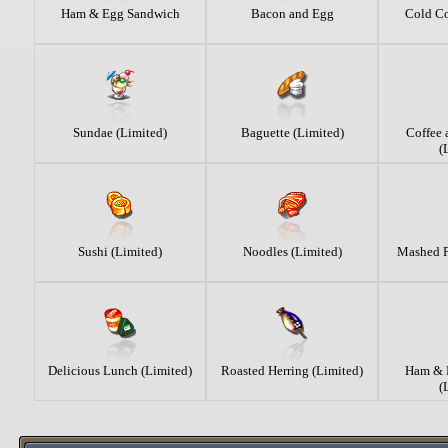
Ham & Egg Sandwich
Bacon and Egg
Cold Co
Sundae (Limited)
Baguette (Limited)
Coffee
(
Sushi (Limited)
Noodles (Limited)
Mashed P
Delicious Lunch (Limited)
Roasted Herring (Limited)
Ham & 
(