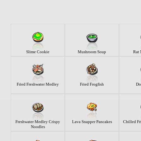
Slime Cookie
Mushroom Soup
Rat
Fried Freshwater Medley
Fried Frogfish
Do
Freshwater Medley Crispy
Lava Snapper Pancakes
Chilled Fr
Noodles