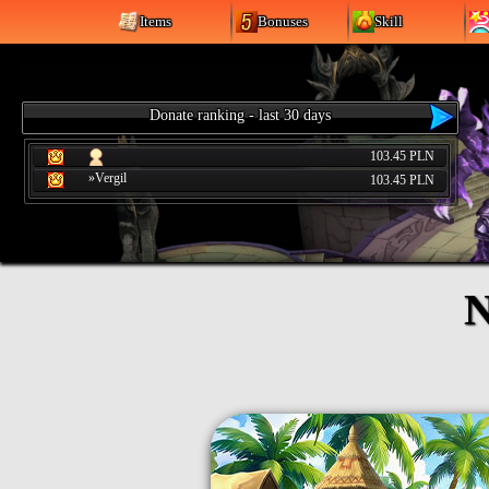
Items
Bonuses
Skill
Donate ranking - last 30 days
103.45 PLN
»Vergil
103.45 PLN
N