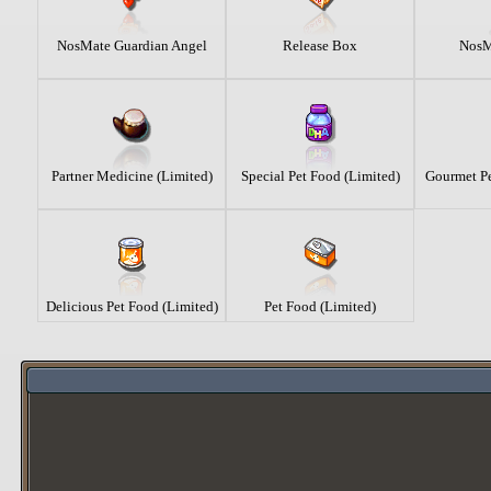
NosMate Guardian Angel
Release Box
NosM
Partner Medicine (Limited)
Special Pet Food (Limited)
Gourmet Pe
Delicious Pet Food (Limited)
Pet Food (Limited)