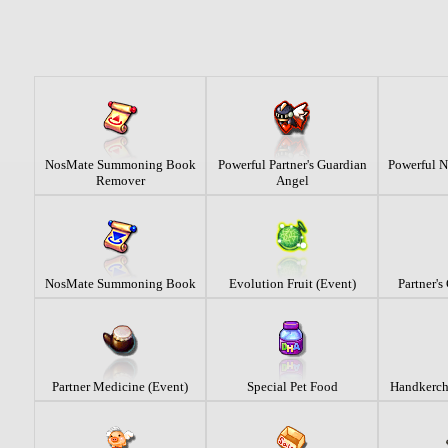
NosMate Summoning Book
Powerful Partner's Guardian
Powerful 
Remover
Angel
NosMate Summoning Book
Evolution Fruit (Event)
Partner's
Partner Medicine (Event)
Special Pet Food
Handkerchi