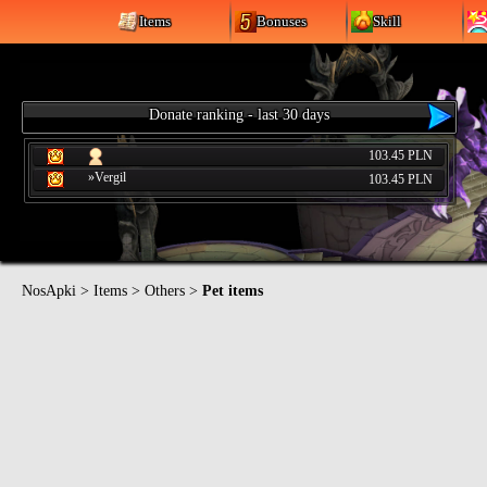
Items
Bonuses
Skill
Donate ranking - last 30 days
103.45 PLN
»Vergil
103.45 PLN
NosApki
>
Items
>
Others
>
Pet items