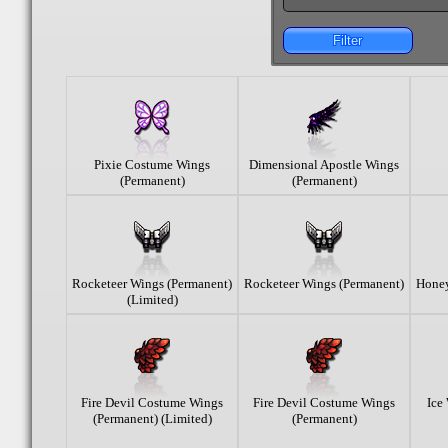
Filter
Pixie Costume Wings
Dimensional Apostle Wings
(Permanent)
(Permanent)
Rocketeer Wings (Permanent)
Rocketeer Wings (Permanent)
Honey
(Limited)
Fire Devil Costume Wings
Fire Devil Costume Wings
Ice
(Permanent) (Limited)
(Permanent)