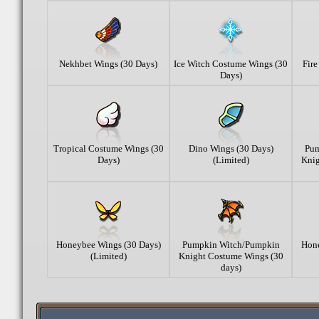
Nekhbet Wings (30 Days)
Ice Witch Costume Wings (30
Fir
Days)
Tropical Costume Wings (30
Dino Wings (30 Days)
Pum
Days)
(Limited)
Knig
Honeybee Wings (30 Days)
Pumpkin Witch/Pumpkin
Hone
(Limited)
Knight Costume Wings (30
days)