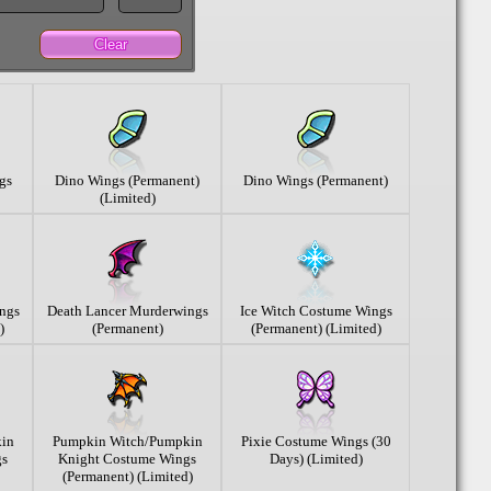
Clear
gs
Dino Wings (Permanent)
Dino Wings (Permanent)
(Limited)
ngs
Death Lancer Murderwings
Ice Witch Costume Wings
)
(Permanent)
(Permanent) (Limited)
in
Pumpkin Witch/Pumpkin
Pixie Costume Wings (30
gs
Knight Costume Wings
Days) (Limited)
(Permanent) (Limited)