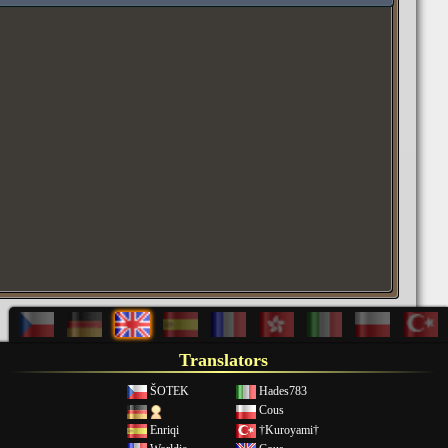
Translators
ŠOTEK
Hades783
Cous
Enriqi
†Kuroyami†