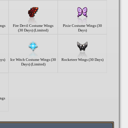
ings
Fire Devil Costume Wings
Pixie Costume Wings (30
(30 Days) (Limited)
Days)
ys)
Ice Witch Costume Wings (30
Rocketeer Wings (30 Days)
Days) (Limited)
ngs