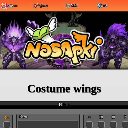
Effects
Quest
NPC
TS
Costume wings
Filters
Name
∞
30
10
7