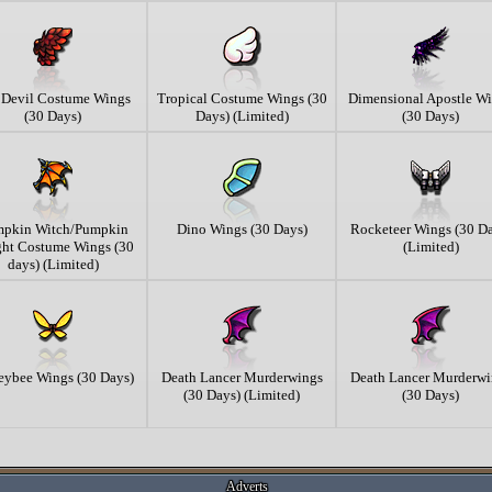
e Devil Costume Wings
Tropical Costume Wings (30
Dimensional Apostle W
(30 Days)
Days) (Limited)
(30 Days)
pkin Witch/Pumpkin
Dino Wings (30 Days)
Rocketeer Wings (30 Da
ht Costume Wings (30
(Limited)
days) (Limited)
ybee Wings (30 Days)
Death Lancer Murderwings
Death Lancer Murderwi
(30 Days) (Limited)
(30 Days)
Adverts