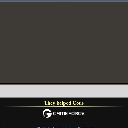
They helped Cous