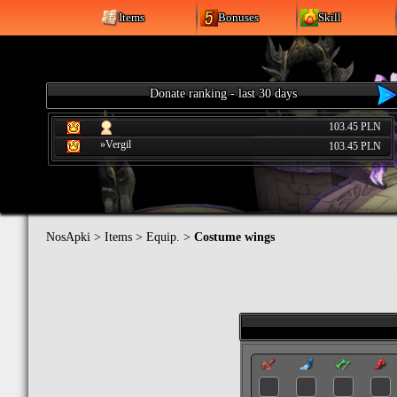
Items
Bonuses
Skill
Donate ranking - last 30 days
103.45 PLN
»Vergil
103.45 PLN
NosApki
>
Items
>
Equip.
>
Costume wings