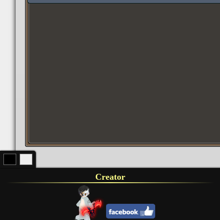
Creator