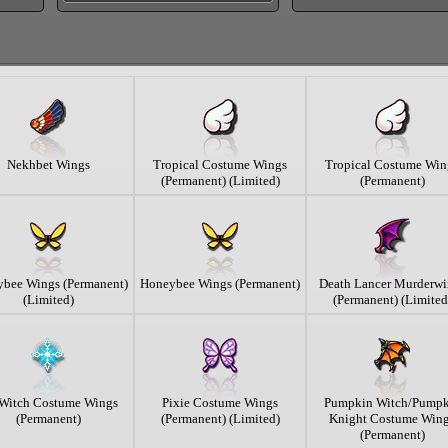
Nekhbet Wings
Tropical Costume Wings
Tropical Costume Win
(Permanent) (Limited)
(Permanent)
bee Wings (Permanent)
Honeybee Wings (Permanent)
Death Lancer Murderwi
(Limited)
(Permanent) (Limited
 Witch Costume Wings
Pixie Costume Wings
Pumpkin Witch/Pumpk
(Permanent)
(Permanent) (Limited)
Knight Costume Win
(Permanent)