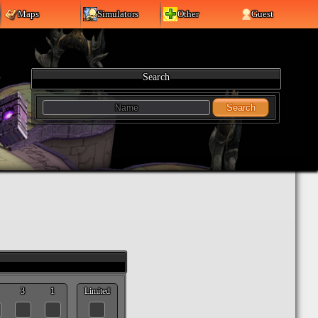
Maps
Simulators
Other
Guest
Search
Search
3
1
Limited