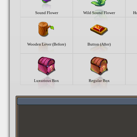
Sound Flower
Wild Sound Flower
Hu
Wooden Lever (Before)
Button (After)
Luxurious Box
Regular Box