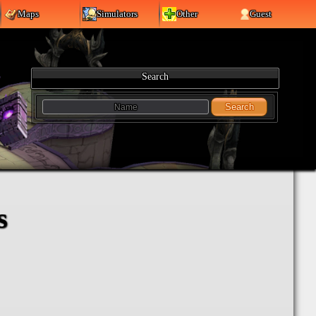
Maps
Simulators
Other
Guest
Search
Search
s