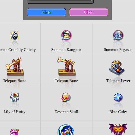
Filter
Clear
mon Grumbly Chicky
Summon Kangpen
Summon Pegasus
Teleport Bone
Teleport Bone
Teleport Lever
Lily of Purity
Deserted Skull
Blue Cuby