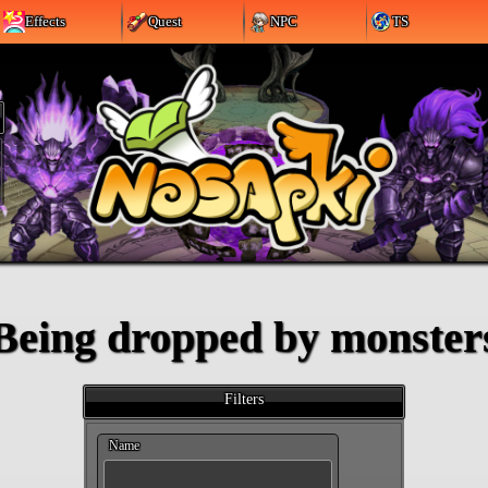
Effects
Quest
NPC
TS
Being dropped by monster
Filters
Name