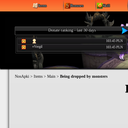
Items
Bonuses
Skill
Donate ranking - last 30 days
103.45 PLN
»Vergil
103.45 PLN
NosApki
>
Items
>
Main
>
Being dropped by monsters