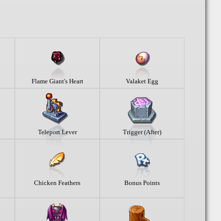
Flame Giant's Heart
Valaket Egg
Teleport Lever
Trigger (After)
Chicken Feathers
Bonus Points