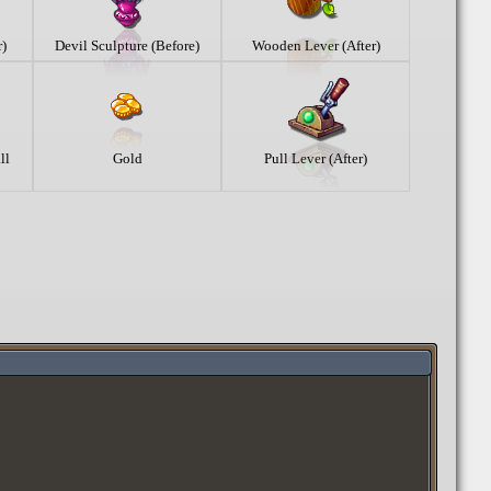
r)
Devil Sculpture (Before)
Wooden Lever (After)
ll
Gold
Pull Lever (After)