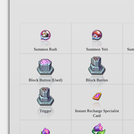
Summon Rudi
Summon Yeti
Sum
Block Button (Used)
Block Button
Trigger
Instant Recharge Specialist
Card