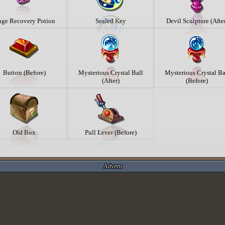
ge Recovery Potion
Sealed Key
Devil Sculpture (Afte
Button (Before)
Mysterious Crystal Ball
Mysterious Crystal Ba
(After)
(Before)
Old Box
Pull Lever (Before)
Adverts