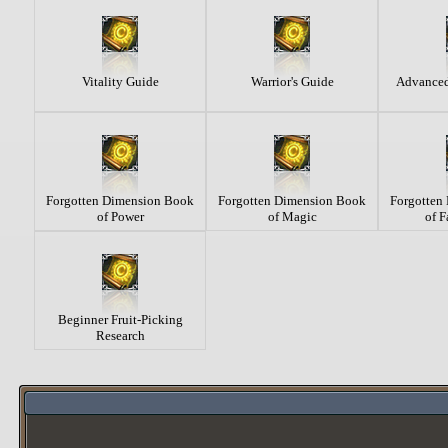
Vitality Guide
Warrior's Guide
Advanced
Forgotten Dimension Book
Forgotten Dimension Book
Forgotten
of Power
of Magic
of F
Beginner Fruit-Picking
Research