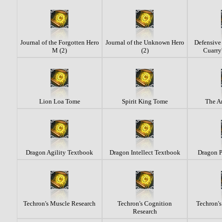
Journal of the Forgotten Hero
Journal of the Unknown Hero
Defensive 
M (2)
(2)
Cuarry'
Lion Loa Tome
Spirit King Tome
The An
Dragon Agility Textbook
Dragon Intellect Textbook
Dragon 
Techron's Muscle Research
Techron's Cognition
Techron's
Research