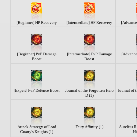
[Beginner] HP Recovery
[Intermediate] HP Recovery
[Advance
[Beginner] PvP Damage
[Intermediate] PvP Damage
[Advanc
Boost
Boost
[Expert] PvP Defence Boost
Journal of the Forgotten Hero
Journal of 
D (1)
Attack Strategy of Lord
Fairy Affinity (1)
Aurelius R
Cuarry's Knights (1)
Hi