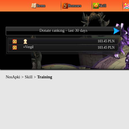
Items
Bonuses
Skill
Donate ranking - last 30 days
103.45 PLN
»Vergil
103.45 PLN
NosApki
>
Skill
>
Training