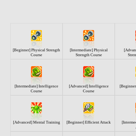
[Beginner] Physical Strength
[Intermediate] Physical
[Advan
Course
Strength Course
Stre
[Intermediate] Intelligence
[Advanced] Intelligence
[Beginner
Course
Course
[Advanced] Mental Training
[Beginner] Efficient Attack
[Interme