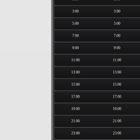
3:00
3:00
5:00
5:00
7:00
7:00
9:00
9:00
11:00
11:00
13:00
13:00
15:00
15:00
17:00
17:00
19:00
19:00
21:00
21:00
23:00
23:00