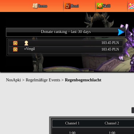
Items
Boni
Skill
Donate ranking - last 30 days
103.45 PLN
»Vergil
103.45 PLN
NosApki
>
Regelmäßige Events
>
Regenbogenschlacht
Channel 1
Channel 2
1:00
1:00