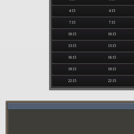
4:15
4:15
7:15
7:15
10:15
10:15
13:15
13:15
16:15
16:15
19:15
19:15
22:15
22:15