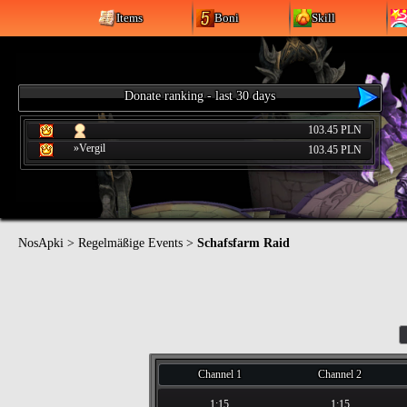
Items
Boni
Skill
Donate ranking - last 30 days
103.45 PLN
»Vergil
103.45 PLN
NosApki
>
Regelmäßige Events
>
Schafsfarm Raid
Channel 1
Channel 2
1:15
1:15