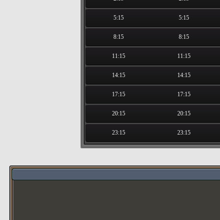
5:15
5:15
8:15
8:15
11:15
11:15
14:15
14:15
17:15
17:15
20:15
20:15
23:15
23:15