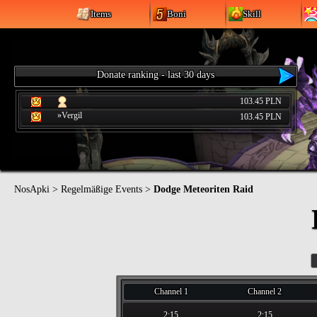
Items
Boni
Skill
Donate ranking - last 30 days
103.45 PLN
»Vergil
103.45 PLN
NosApki
>
Regelmäßige Events
>
Dodge Meteoriten Raid
Channel 1
Channel 2
2:15
2:15