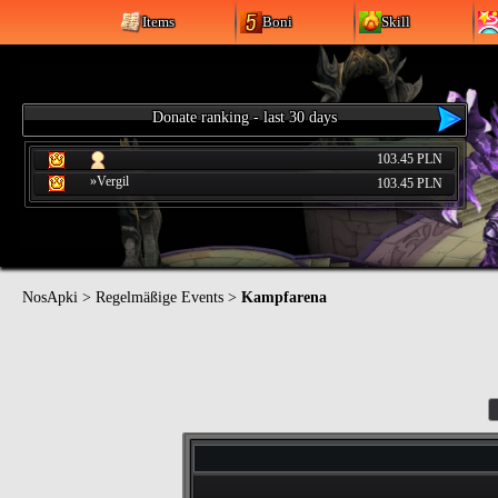
Items
Boni
Skill
Donate ranking - last 30 days
103.45 PLN
»Vergil
103.45 PLN
NosApki
>
Regelmäßige Events
>
Kampfarena