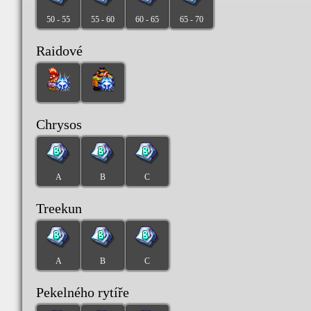
50 - 55
55 - 60
60 - 65
65 - 70
Raidové
Chrysos
A
B
C
Treekun
A
B
C
Pekelného rytíře