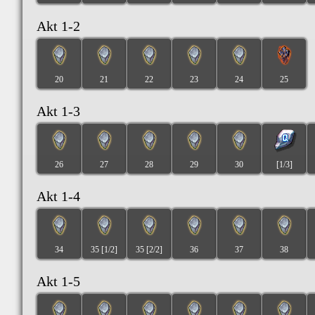
Akt 1-2
20
21
22
23
24
25
Akt 1-3
26
27
28
29
30
[1/3]
Akt 1-4
34
35 [1/2]
35 [2/2]
36
37
38
Akt 1-5