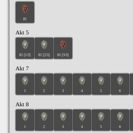
81
Akt 5
81 [1/3]
81 [2/3]
81 [3/3]
Akt 7
1
2
3
4
5
6
Akt 8
1
2
3
4
5
6