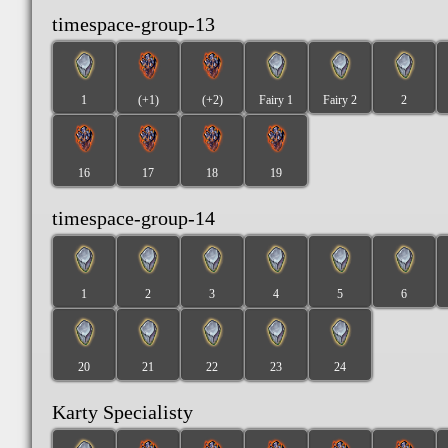
timespace-group-13
1
(+1)
(+2)
Fairy 1
Fairy 2
2
16
17
18
19
timespace-group-14
1
2
3
4
5
6
20
21
22
23
24
Karty Specialisty