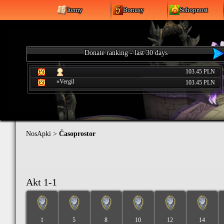
Itemy
Bonusy
Schopnost
Donate ranking - last 30 days
103.45 PLN
»Vergil
103.45 PLN
NosApki
>
Časoprostor
Akt 1-1
1
5
8
10
12
14