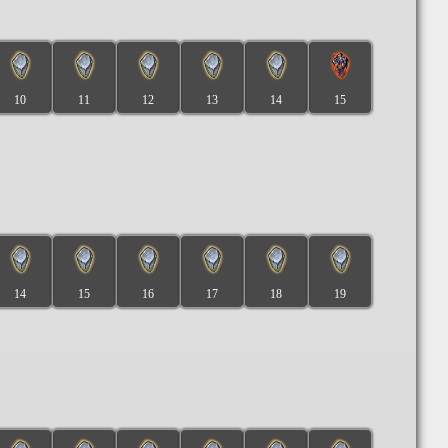
10
11
12
13
14
15
14
15
16
17
18
19