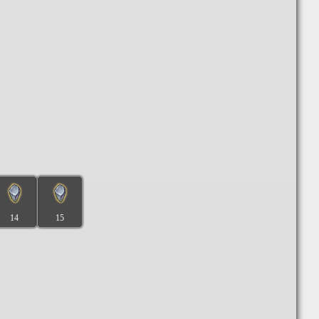
14
15