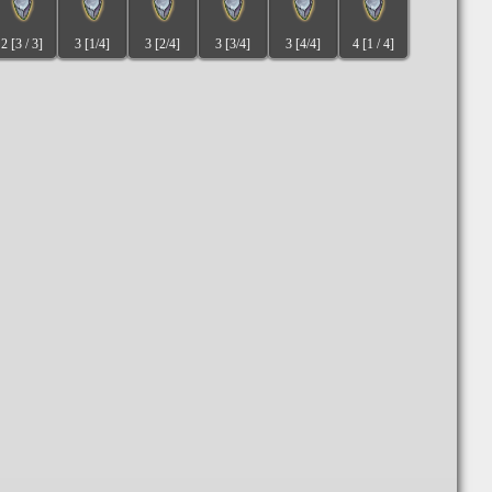
2 [3 / 3]
3 [1/4]
3 [2/4]
3 [3/4]
3 [4/4]
4 [1 / 4]