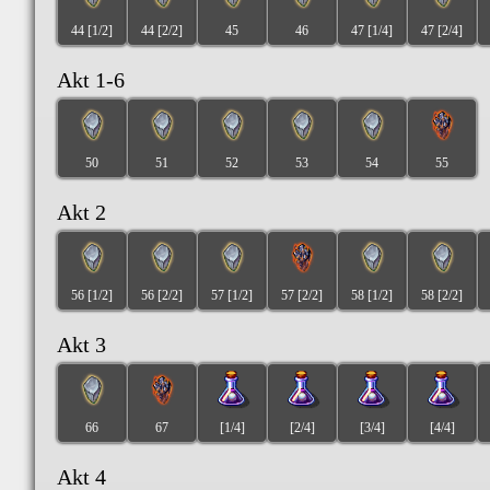
44 [1/2]
44 [2/2]
45
46
47 [1/4]
47 [2/4]
Akt 1-6
50
51
52
53
54
55
Akt 2
56 [1/2]
56 [2/2]
57 [1/2]
57 [2/2]
58 [1/2]
58 [2/2]
Akt 3
66
67
[1/4]
[2/4]
[3/4]
[4/4]
Akt 4