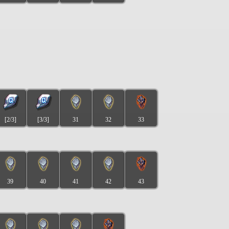
[2/3]
[3/3]
31
32
33
39
40
41
42
43