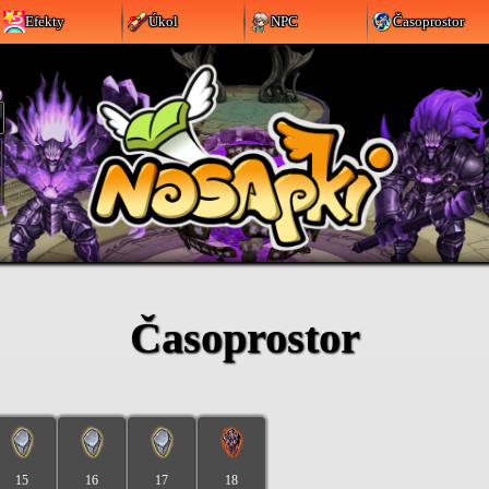
Efekty
Úkol
NPC
Časoprostor
Časoprostor
15
16
17
18