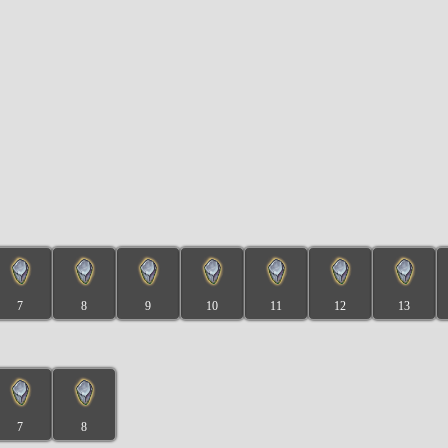
7
8
9
10
11
12
13
7
8