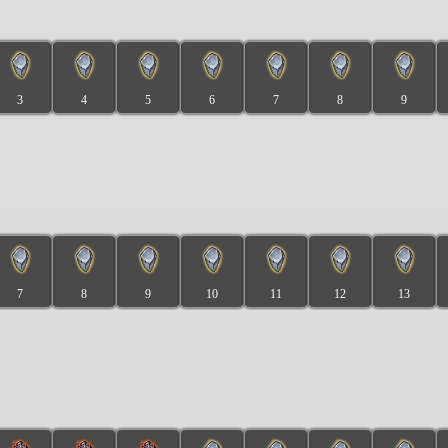
3
4
5
6
7
8
9
7
8
9
10
11
12
13