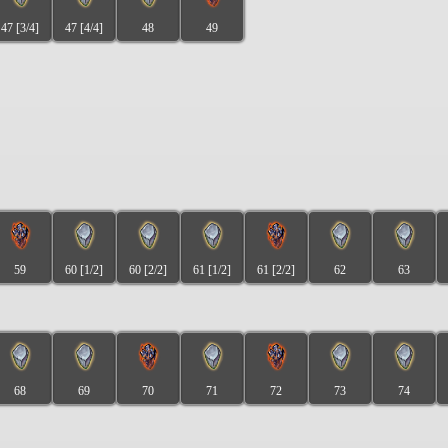
47 [3/4]
47 [4/4]
48
49
59
60 [1/2]
60 [2/2]
61 [1/2]
61 [2/2]
62
63
68
69
70
71
72
73
74