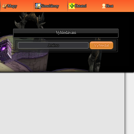
Mapy
Simulátory
Ostatní
Host
Vyhledávání
Vyhledat