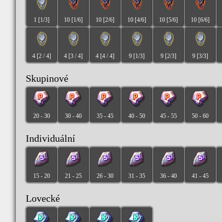
1 [1/3]
10 [1/6]
10 [2/6]
10 [4/6]
10 [5/6]
10 [6/6]
4 [2 / 4]
4 [3 / 4]
4 [4 / 4]
9 [1/3]
9 [2/3]
9 [3/3]
Skupinové
20 - 30
30 - 40
35 - 45
40 - 50
45 - 55
50 - 60
Individuální
15 - 20
21 - 25
26 - 30
31 - 35
36 - 40
41 - 45
Lovecké