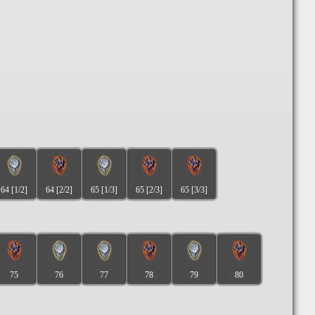
64 [1/2]
64 [2/2]
65 [1/3]
65 [2/3]
65 [3/3]
75
76
77
78
79
80