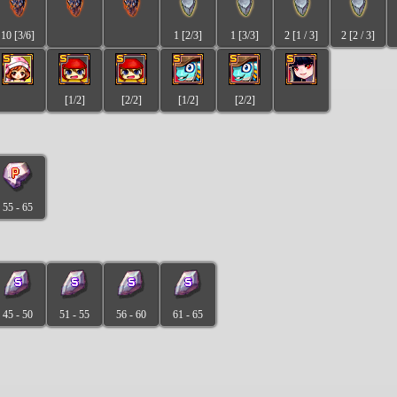
10 [3/6]
1 [2/3]
1 [3/3]
2 [1 / 3]
2 [2 / 3]
[1/2]
[2/2]
[1/2]
[2/2]
55 - 65
45 - 50
51 - 55
56 - 60
61 - 65