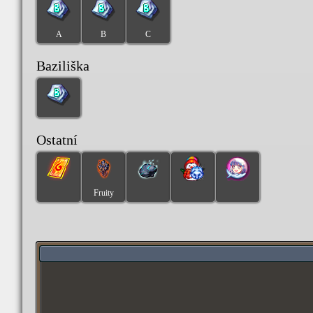
A
B
C
Baziliška
Ostatní
Fruity