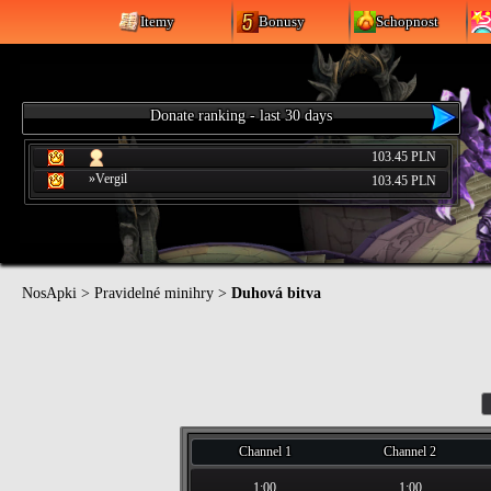
Itemy
Bonusy
Schopnost
Donate ranking - last 30 days
103.45 PLN
»Vergil
103.45 PLN
NosApki
>
Pravidelné minihry
>
Duhová bitva
Channel 1
Channel 2
1:00
1:00