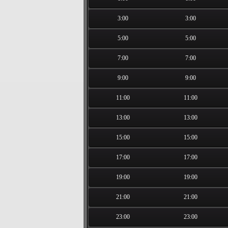
3:00
3:00
5:00
5:00
7:00
7:00
9:00
9:00
11:00
11:00
13:00
13:00
15:00
15:00
17:00
17:00
19:00
19:00
21:00
21:00
23:00
23:00