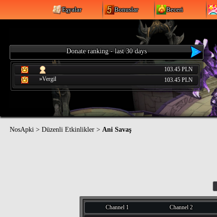
Eşyalar
Bonuslar
Beceri
Donate ranking - last 30 days
103.45 PLN
»Vergil
103.45 PLN
NosApki
>
Düzenli Etkinlikler
>
Ani Savaş
Channel 1
Channel 2