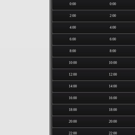
0:00
0:00
2:00
2:00
4:00
4:00
6:00
6:00
8:00
8:00
10:00
10:00
12:00
12:00
14:00
14:00
16:00
16:00
18:00
18:00
20:00
20:00
22:00
22:00